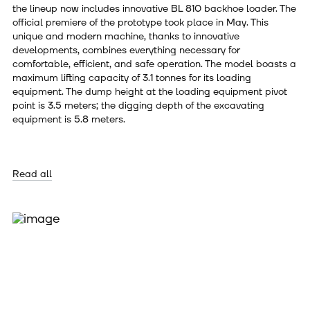
the lineup now includes innovative BL 810 backhoe loader. The
official premiere of the prototype took place in May. This
unique and modern machine, thanks to innovative
developments, combines everything necessary for
comfortable, efficient, and safe operation. The model boasts a
maximum lifting capacity of 3.1 tonnes for its loading
equipment. The dump height at the loading equipment pivot
point is 3.5 meters; the digging depth of the excavating
equipment is 5.8 meters.
Read all