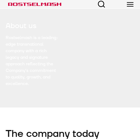
About us
Rostselmash is a leading-
edge transnational
company with a rich
legacy and signature
approach reflecting the
Company’s commitment
to quality, growth, and
excellence.
The company today