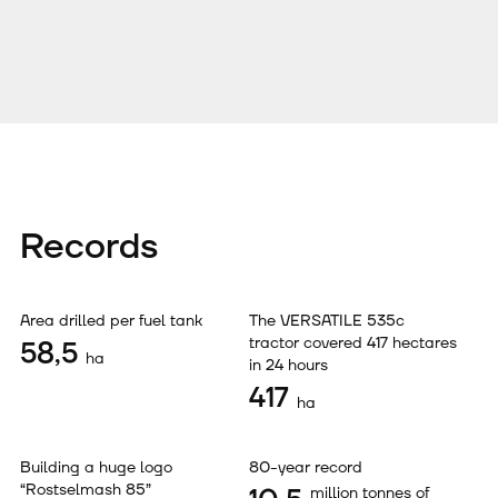
Records
Area drilled per fuel tank
The VERSATILE 535с
tractor covered 417 hectares
58,5
ha
in 24 hours
417
ha
Building a huge logo
80-year record
“Rostselmash 85”
million tonnes of