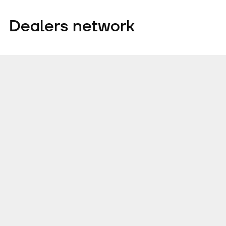
Dealers network