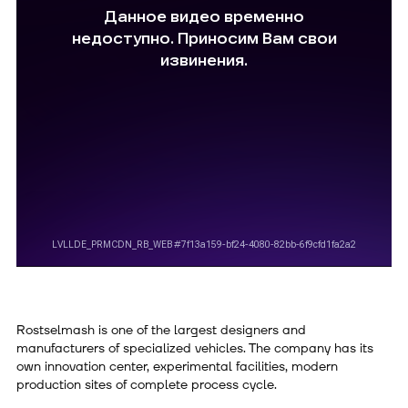
Rostselmash is one of the largest designers and
manufacturers of specialized vehicles. The company has its
own innovation center, experimental facilities, modern
production sites of complete process cycle.