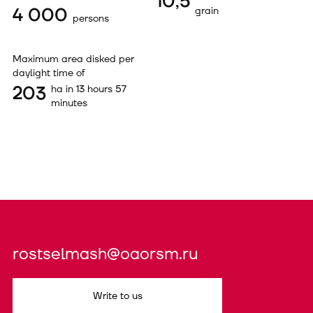
10,5
4 000
grain
persons
Maximum area disked per
daylight time of
203
ha in 13 hours 57
minutes
rostselmash@oaorsm.ru
Write to us