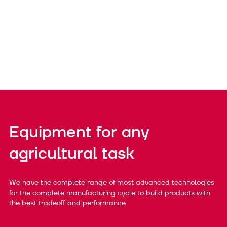
Equipment for any
agricultural task
We have the complete range of most advanced technologies
for the complete manufacturing cycle to build products with
the best tradeoff and performance