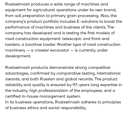
Rostselmash produces a wide range of machines and
equipment for agricultural operations under its own brand,
from soil preparation to primary grain processing. Also, the
company’s product portfolio includes E-solutions to boost the
performance of machines and business of the clients. The
company has developed and is testing the first models of
road construction equipment: telescopic and front-end
loaders, a backhoe loader. Another type of road construction
machinery — a crawler excavator — is currently under
development.
Rostselmash products demonstrate strong competitive
advantages, confirmed by comparative testing, international
awards, and both Russian and global records. The product
reliability and quality is ensured by 97-years long expertise in
the industry, high professionalism of the employees, and a
certified in-house management system.
In its business operations, Rostselmash adheres to principles
of business ethics and social responsibility.