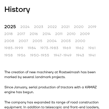
History
2025
2024
2023
2022
2021
2020
2019
2018
2017
2016
2014
2011
2010
2009
2008
2007
2005
2004
2003
2000
1985-1999
1984
1973-1983
1969
1962
1961
1958
1956
1950-1955
1947-1949
1943
1941
The creation of new machinery at Rostselmash has been
marked by several landmark projects.
Since January, serial production of tractors with a KAMAZ
engine has begun.
The company has expanded its range of road construction
equipment. In addition to telescopic and front-end loaders,