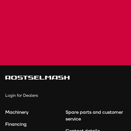
Login for Dealers
Machinery
Spare parts and customer
service
Financing