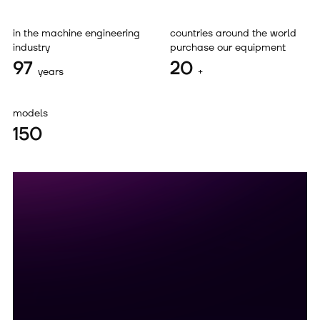
in the machine engineering
countries around the world
industry
purchase our equipment
97
20
years
+
models
150