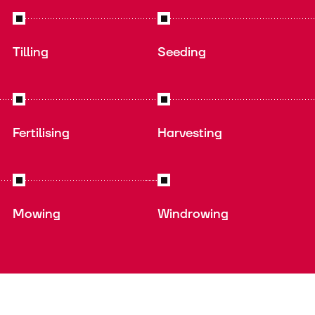
Tilling
Seeding
Fertilising
Harvesting
Mowing
Windrowing