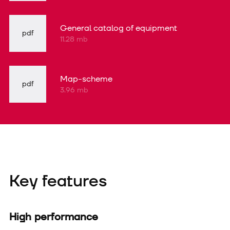
General catalog of equipment
pdf
11.28 mb
Map-scheme
pdf
3.96 mb
Key features
High performance