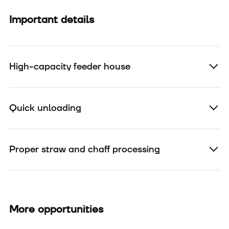
Important details
High-capacity feeder house
Quick unloading
Proper straw and chaff processing
More opportunities