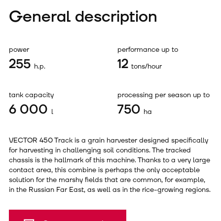
General description
power
performance up to
255
12
h.p.
tons/hour
tank capacity
processing per season up to
6 000
750
l
ha
VECTOR 450 Track is a grain harvester designed specifically
for harvesting in challenging soil conditions. The tracked
chassis is the hallmark of this machine. Thanks to a very large
contact area, this combine is perhaps the only acceptable
solution for the marshy fields that are common, for example,
in the Russian Far East, as well as in the rice-growing regions.