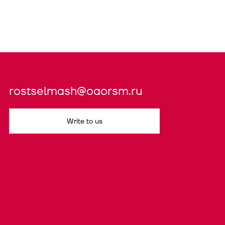
rostselmash@oaorsm.ru
Write to us