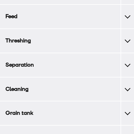
Feed
Threshing
Separation
Cleaning
Grain tank