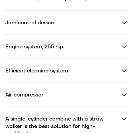
Jam control device
Engine system, 255 h.p.
Efficient cleaning system
Air compressor
A single-cylinder combine with a straw
walker is the best solution for high-