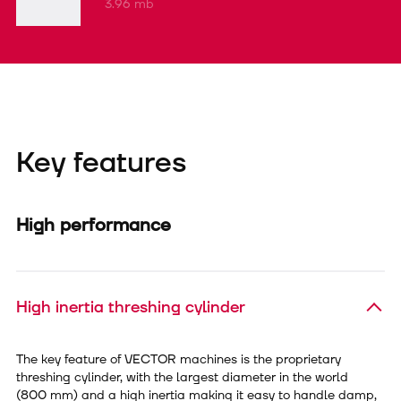
3.96 mb
Key features
High performance
High inertia threshing cylinder
The key feature of VECTOR machines is the proprietary
threshing cylinder, with the largest diameter in the world
(800 mm) and a high inertia making it easy to handle damp,