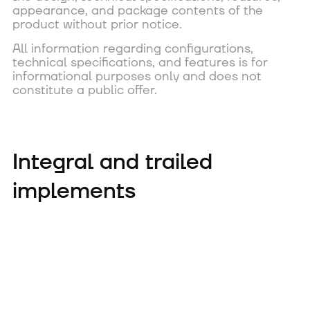
appearance, and package contents of the
product without prior notice.
All information regarding configurations,
technical specifications, and features is for
informational purposes only and does not
constitute a public offer.
Integral and trailed
implements