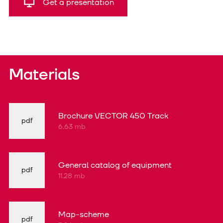
Get a presentation
Materials
Brochure VECTOR 450 Track
pdf
6.63 mb
General catalog of equipment
pdf
11.28 mb
Map-scheme
pdf