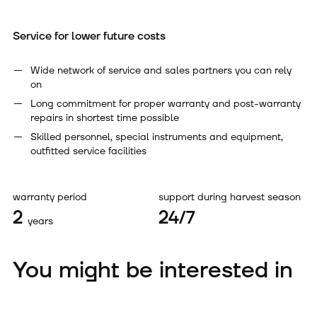
Service for lower future costs
Wide network of service and sales partners you can rely
on
Long commitment for proper warranty and post-warranty
repairs in shortest time possible
Skilled personnel, special instruments and equipment,
outfitted service facilities
warranty period
support during harvest season
2
24/7
years
You might be interested in