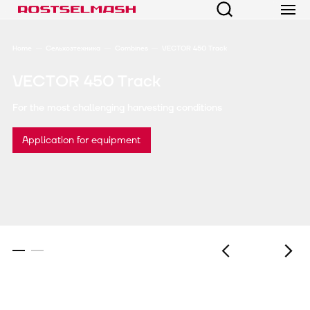
Home
Сельхозтехника
Combines
VECTOR 450 Track
VECTOR 450 Track
For the most challenging harvesting conditions
Application for equipment