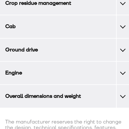
Crop residue management
Cab
Ground drive
Engine
Overall dimensions and weight
The manufacturer reserves the right to change
the design, technical specifications, features,