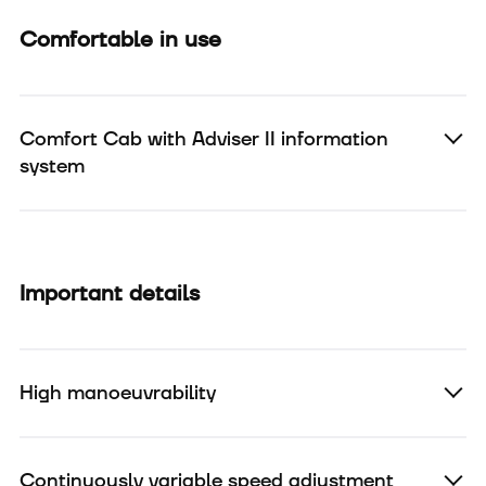
Comfortable in use
Comfort Cab with Adviser II information
system
Important details
High manoeuvrability
Continuously variable speed adjustment