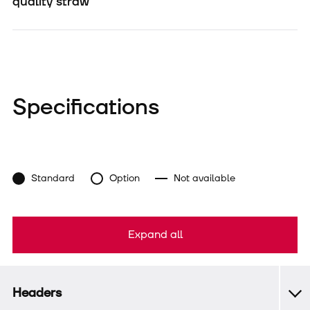
quality straw
Specifications
Standard
Option
Not available
Expand all
Headers