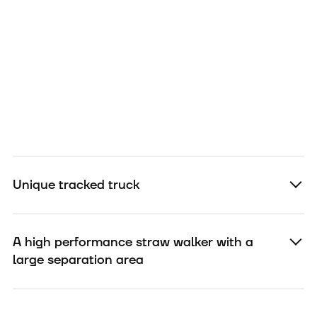
Unique tracked truck
A high performance straw walker with a
large separation area