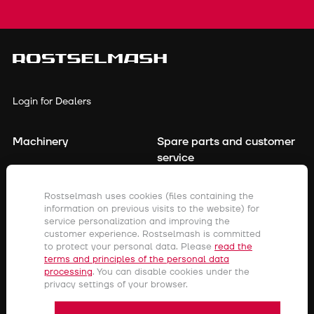
Login for Dealers
Machinery
Spare parts and customer
service
Financing
Contact details
Rostselmash uses cookies (files containing the
Precision farming
information on previous visits to the website) for
For dealers
service personalization and improving the
Company
customer experience. Rostselmash is committed
to protect your personal data. Please
read the
terms and principles of the personal data
processing
. You can disable cookies under the
Rostov-on-don,
privacy settings of your browser.
Menzhinsky street, 2