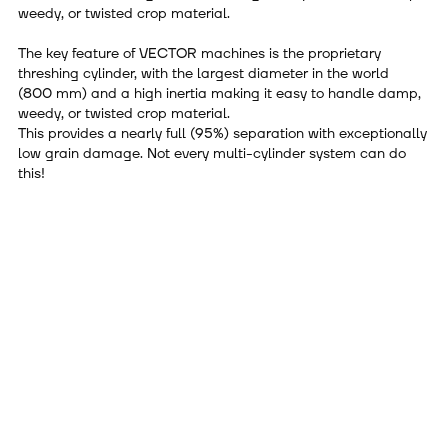
weedy, or twisted crop material.
The key feature of VECTOR machines is the proprietary
threshing cylinder, with the largest diameter in the world
(800 mm) and a high inertia making it easy to handle damp,
weedy, or twisted crop material.
This provides a nearly full (95%) separation with exceptionally
low grain damage. Not every multi-cylinder system can do
this!