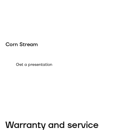
Corn Stream
A
Get a presentation
Warranty and service