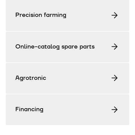
Precision farming
Online-catalog spare parts
Agrotronic
Financing